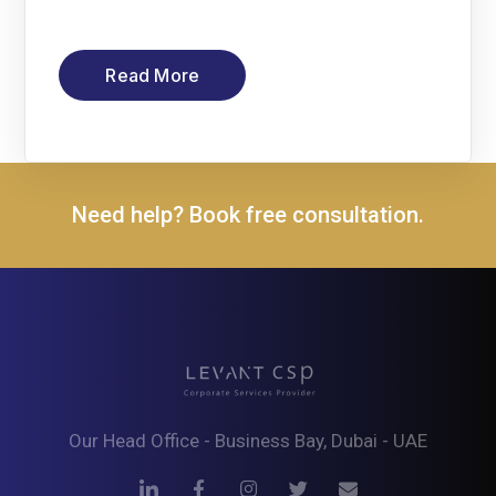
Read More
Need help? Book free consultation.
Our Head Office - Business Bay, Dubai - UAE